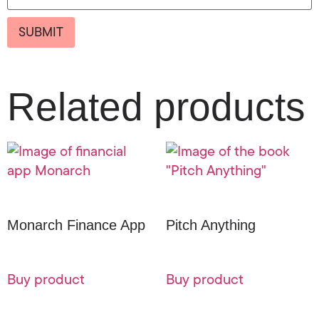
Related products
Monarch Finance App
Pitch Anything
Buy product
Buy product