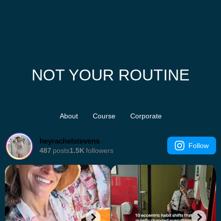
NOT YOUR ROUTINE
About
Course
Corporate
heyrachelstevens
Follow
487
posts
1.5K
followers