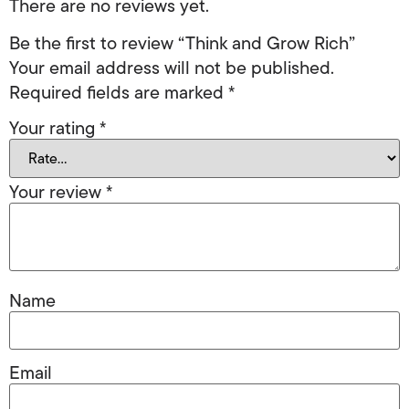
There are no reviews yet.
Be the first to review “Think and Grow Rich”
Your email address will not be published.
Required fields are marked
*
Your rating
*
Your review
*
Name
Email