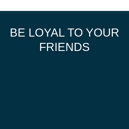
BE LOYAL TO YOUR
FRIENDS