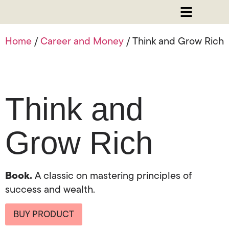
Home
/
Career and Money
/ Think and Grow Rich
Think and
Grow Rich
Book.
A classic on mastering principles of
success and wealth.
BUY PRODUCT