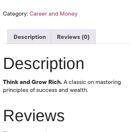
Category:
Career and Money
Description
Reviews (0)
Description
Think and Grow Rich.
A classic on mastering
principles of success and wealth.
Reviews