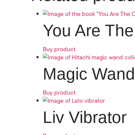
You Are The
Buy product
Magic Wand
Buy product
Liv Vibrator