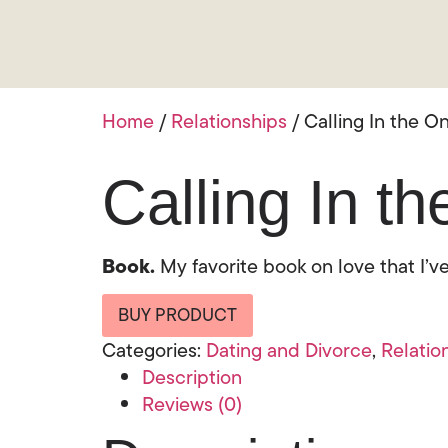
Home
/
Relationships
/ Calling In the O
Calling In t
Book.
My favorite book on love that I’ve
BUY PRODUCT
Categories:
Dating and Divorce
,
Relatio
Description
Reviews (0)