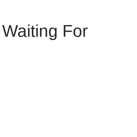
Waiting For