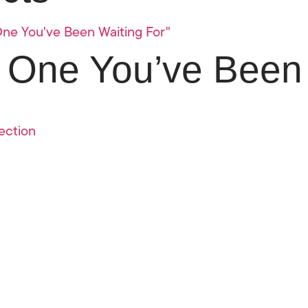
 One You’ve Been 