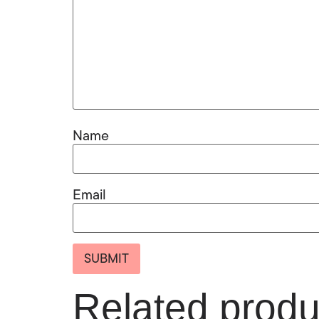
Name
Email
Related produ