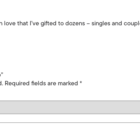
 love that I’ve gifted to dozens – singles and couple
e”
d.
Required fields are marked
*