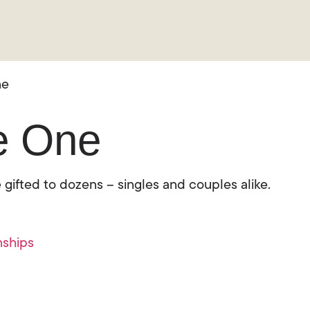
ne
he One
 gifted to dozens – singles and couples alike.
nships