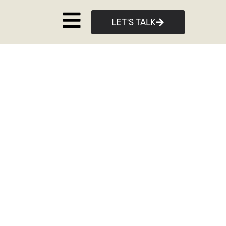
LET'S TALK