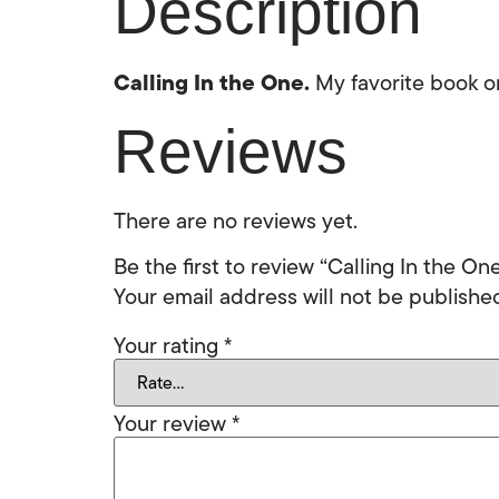
Description
Calling In the One.
My favorite book on
Reviews
There are no reviews yet.
Be the first to review “Calling In the On
Your email address will not be publishe
Your rating
*
Your review
*