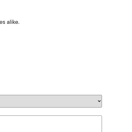
s alike.